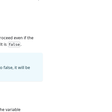
proceed even if the
lt is
.
false
false, it will be
the variable