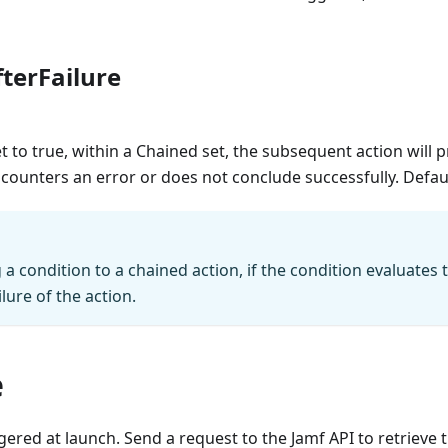
terFailure
set to true, within a Chained set, the subsequent action will 
ounters an error or does not conclude successfully. Defau
 condition to a chained action, if the condition evaluates to 
ilure of the action.
e
iggered at launch. Send a request to the Jamf API to retrieve 