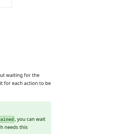
out waiting for the
it for each action to be
, you can wait
hained
ch needs this