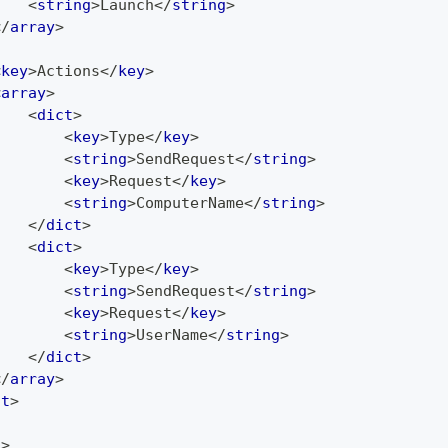
<
string
>
Launch
</
string
>
</
array
>
<
key
>
Actions
</
key
>
<
array
>
<
dict
>
<
key
>
Type
</
key
>
<
string
>
SendRequest
</
string
>
<
key
>
Request
</
key
>
<
string
>
ComputerName
</
string
>
</
dict
>
<
dict
>
<
key
>
Type
</
key
>
<
string
>
SendRequest
</
string
>
<
key
>
Request
</
key
>
<
string
>
UserName
</
string
>
</
dict
>
</
array
>
ct
>
t
>