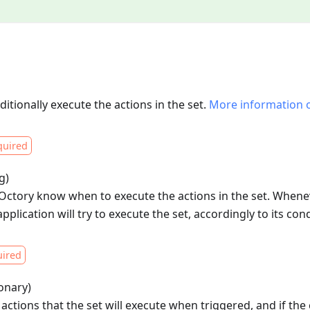
ditionally execute the actions in the set.
More information 
quired
g)
t Octory know when to execute the actions in the set. When
application will try to execute the set, accordingly to its cond
ired
ionary)
 actions that the set will execute when triggered, and if the c