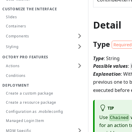
CUSTOMIZE THE INTERFACE
Slides
Detail
Containers
Components
Type
Required
Styling
OCTORY PRO FEATURES
Type
: String
Possible values
:
Actions
Explanation
: Wi
Conditions
previous one to 
DEPLOYMENT
executed before 
Create a custom package
Create a resource package
TIP
Configuration as .mobileconfig
Use
w
Chained
Managed Login Item
for an action 
MDM Specific