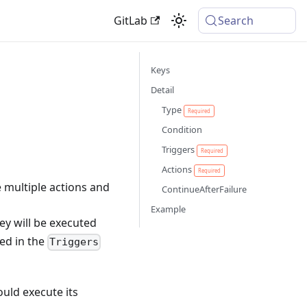
GitLab
Search
Keys
Detail
Type
Required
Condition
Triggers
Required
Actions
Required
e multiple actions and
ContinueAfterFailure
Example
ey will be executed
ied in the
Triggers
ould execute its