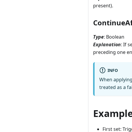
present).
ContinueAf
Type
: Boolean
Explanation
: If 
preceding one enc
INFO
When applying a
treated as a fa
Exampl
First set: Tr