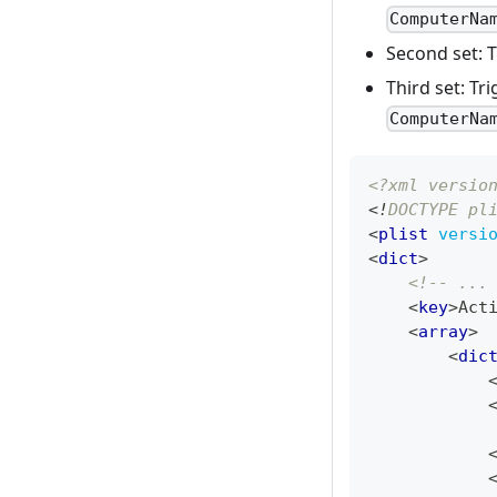
ComputerNa
Second set: 
Third set: Tr
ComputerNa
<?xml versio
<!
DOCTYPE
pl
<
plist
versi
<
dict
>
<!-- ...
<
key
>
Act
<
array
>
<
dic