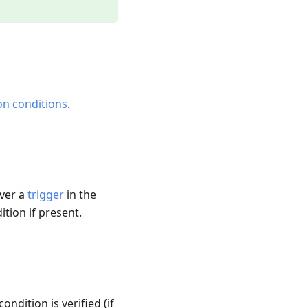
on conditions
.
ever a
trigger
in the
ition if present.
ondition is verified (if