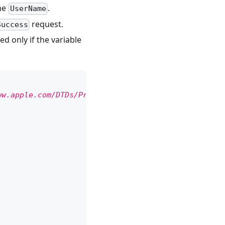
the
.
UserName
request.
Success
d only if the variable
ww.apple.com/DTDs/PropertyList-1.0.dtd"
>