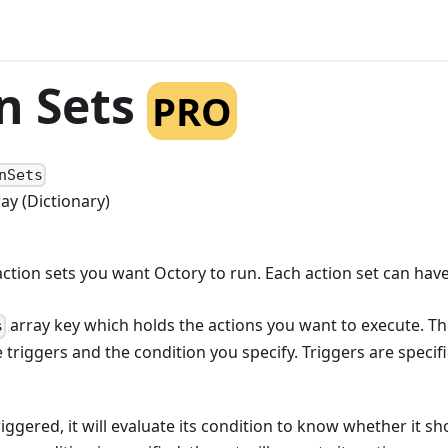
n Sets
PRO
nSets
ray (Dictionary)
action sets you want Octory to run. Each action set can hav
array key which holds the actions you want to execute. Th
s
triggers and the condition you specify. Triggers are specif
iggered, it will evaluate its condition to know whether it sh