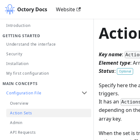
Octory Docs
Website
Introduction
Actio
GETTING STARTED
Understand the interface
Key name
:
Security
Actio
Element type
: Ar
Installation
Status
:
Optional
My first configuration
MAIN CONCEPTS
Specify here the 
triggers.
Configuration File
It has an
Action
Overview
depending on the 
Action Sets
array key.
Admin
When the set is tr
API Requests