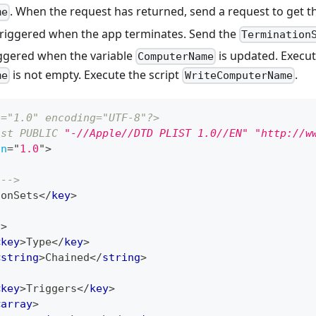
. When the request has returned, send a request to get 
me
Triggered when the app terminates. Send the
Termination
iggered when the variable
is updated. Execute
ComputerName
is not empty. Execute the script
.
me
WriteComputerName
n="1.0" encoding="UTF-8"?>
ist
PUBLIC
"-//Apple//DTD PLIST 1.0//EN"
"http://w
on
=
"
1.0
"
>
 -->
ionSets
</
key
>
t
>
<
key
>
Type
</
key
>
<
string
>
Chained
</
string
>
<
key
>
Triggers
</
key
>
<
array
>