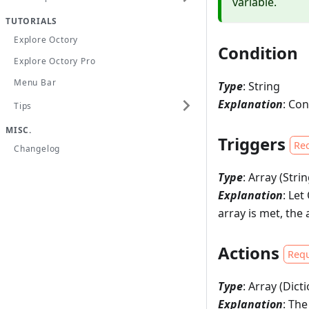
variable.
TUTORIALS
Explore Octory
Condition
Explore Octory Pro
Menu Bar
Type
: String
Explanation
: Con
Tips
MISC.
Triggers
Re
Changelog
Type
: Array (Strin
Explanation
: Le
array is met, the 
Actions
Requ
Type
: Array (Dict
Explanation
: The