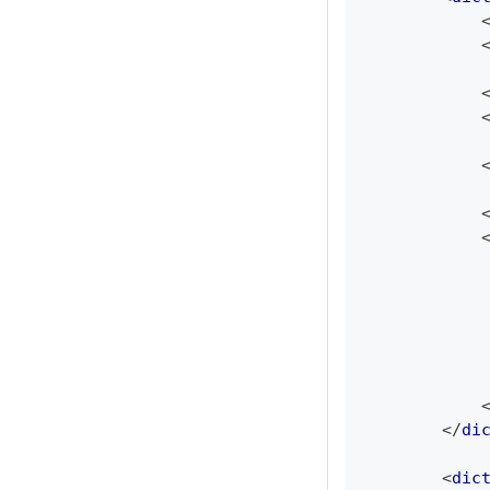
</
di
<
dic