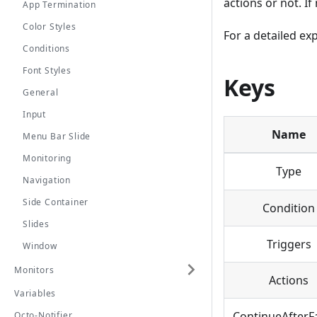
actions or not. If
App Termination
Color Styles
For a detailed ex
Conditions
Font Styles
Keys
General
Input
Name
Menu Bar Slide
Monitoring
Type
Navigation
Side Container
Condition
Slides
Triggers
Window
Monitors
Actions
Variables
ContinueAfterFa
Octo-Notifier