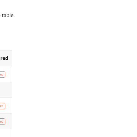
e table.
red
red
red
red