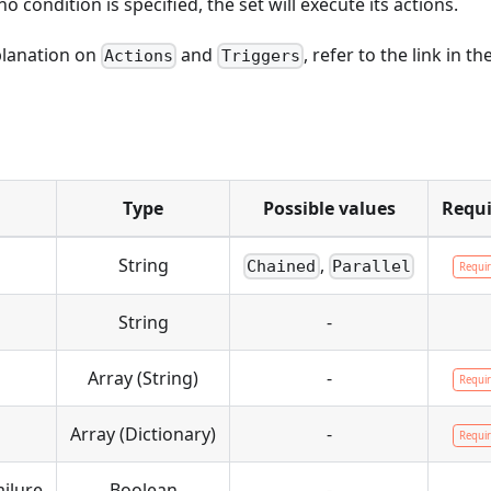
 no condition is specified, the set will execute its actions.
planation on
and
, refer to the link in th
Actions
Triggers
Type
Possible values
Requi
String
,
Chained
Parallel
Requi
String
-
Array (String)
-
Requi
Array (Dictionary)
-
Requi
ilure
Boolean
-