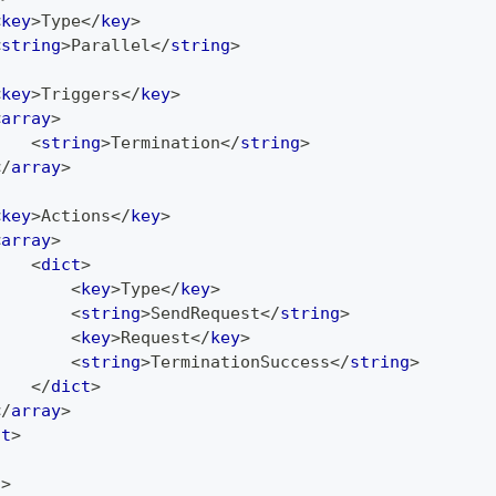
<
key
>
Type
</
key
>
<
string
>
Parallel
</
string
>
<
key
>
Triggers
</
key
>
<
array
>
<
string
>
Termination
</
string
>
</
array
>
<
key
>
Actions
</
key
>
<
array
>
<
dict
>
<
key
>
Type
</
key
>
<
string
>
SendRequest
</
string
>
<
key
>
Request
</
key
>
<
string
>
TerminationSuccess
</
string
>
</
dict
>
</
array
>
ct
>
t
>