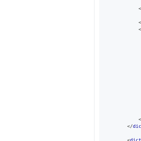
</
di
<
dic