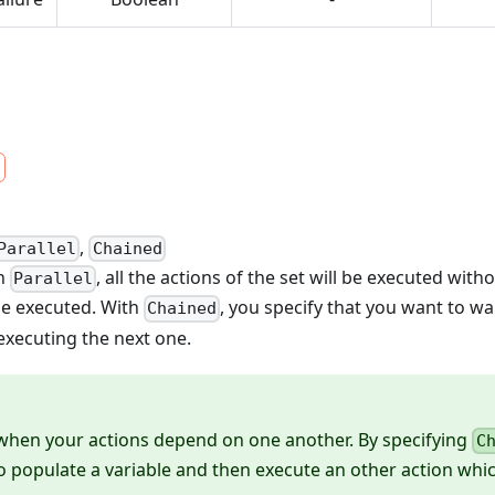
,
Parallel
Chained
th
, all the actions of the set will be executed with
Parallel
be executed. With
, you specify that you want to wa
Chained
executing the next one.
hen your actions depend on one another. By specifying
C
to populate a variable and then execute an other action whi