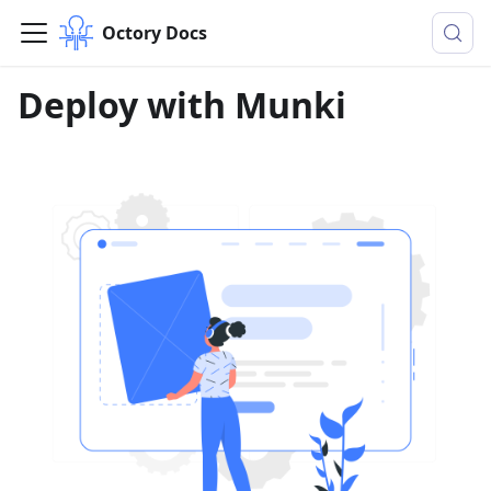
Octory Docs
Deploy with Munki