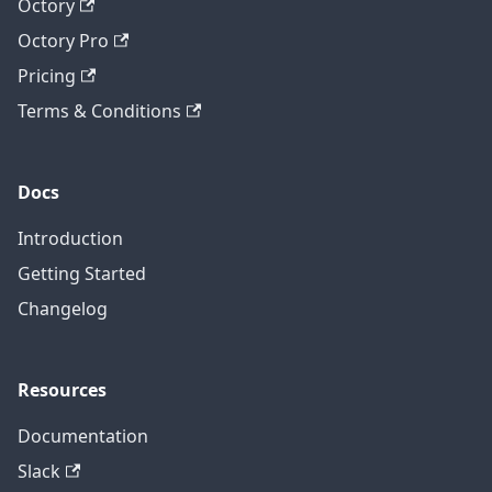
Octory
Octory Pro
Pricing
Terms & Conditions
Docs
Introduction
Getting Started
Changelog
Resources
Documentation
Slack