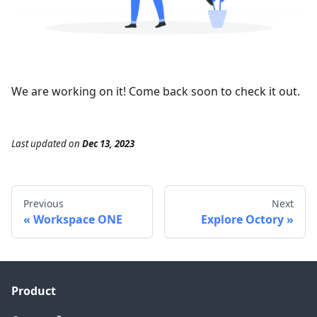
We are working on it! Come back soon to check it out.
Last updated
on
Dec 13, 2023
Previous
Next
Workspace ONE
Explore Octory
Product